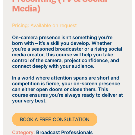
Media)
Pricing: Available on request
On-camera presence isn’t something you’re
born with – it’s a skill you develop. Whether
you’re a seasoned broadcaster or a rising social
media creator, this course will help you take
control of the camera, project confidence, and
connect deeply with your audience.
In a world where attention spans are short and
competition is fierce, your on-screen presence
can either open doors or close them. This
course ensures you’re always ready to deliver at
your very best.
BOOK A FREE CONSULTATION
Category:
Broadcast Professionals