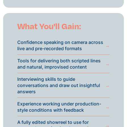
What You'll Gain:
Confidence speaking on camera across
→
live and pre-recorded formats
Tools for delivering both scripted lines
→
and natural, improvised content
Interviewing skills to guide
conversations and draw out insightful
→
answers
Experience working under production-
→
style conditions with feedback
A fully edited showreel to use for
→