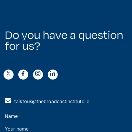
Do
you
have
a
question
for
us?
k
g
n
o
4
talktous@thebroadcastinstitute.ie
Name
*