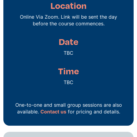
Location
Online Via Zoom. Link will be sent the day
before the course commences.
Date
TBC
Time
TBC
One-to-one and small group sessions are also
available.
Contact us
for pricing and details.