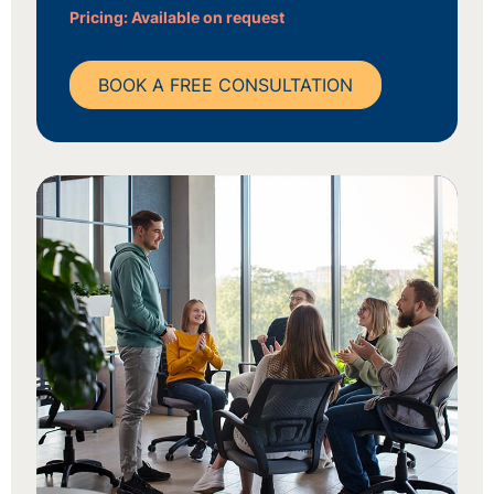
Pricing: Available on request
BOOK A FREE CONSULTATION