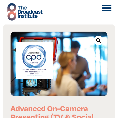
Advanced On-Camera
Presenting (TV & Social