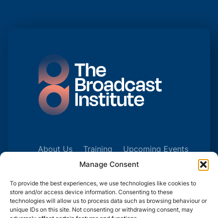
About Us
Training
Upcoming Events
Talk to Us
Manage Consent
To provide the best experiences, we use technologies like cookies to
store and/or access device information. Consenting to these
technologies will allow us to process data such as browsing behaviour or
unique IDs on this site. Not consenting or withdrawing consent, may
© 2025 | COMPANY NUMBER: 241327241