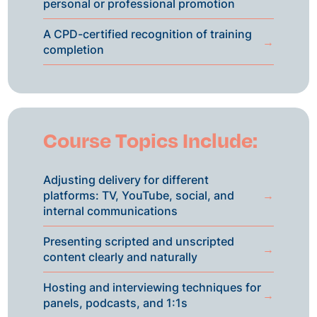
personal or professional promotion
A CPD-certified recognition of training
→
completion
Course Topics Include:
Adjusting delivery for different
platforms: TV, YouTube, social, and
→
internal communications
Presenting scripted and unscripted
→
content clearly and naturally
Hosting and interviewing techniques for
→
panels, podcasts, and 1:1s