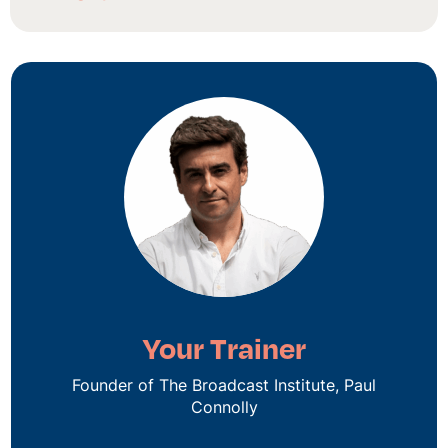
Your Trainer
Founder of The Broadcast Institute, Paul
Connolly