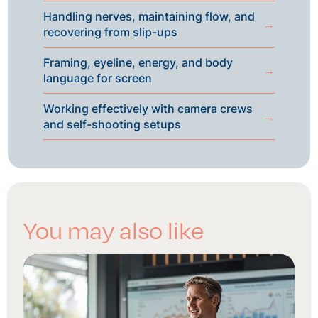
Handling nerves, maintaining flow, and
→
recovering from slip-ups
Framing, eyeline, energy, and body
→
language for screen
Working effectively with camera crews
→
and self-shooting setups
You may also like