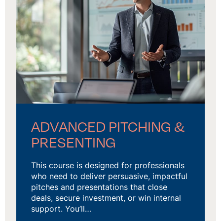
ADVANCED PITCHING &
PRESENTING
This course is designed for professionals
who need to deliver persuasive, impactful
pitches and presentations that close
deals, secure investment, or win internal
support. You’ll…