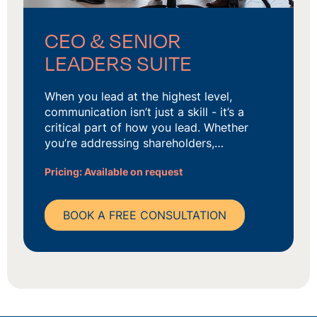
CEO & SENIOR
LEADERS SUITE
When you lead at the highest level,
communication isn’t just a skill - it’s a
critical part of how you lead. Whether
you’re addressing shareholders,…
Pricing: Available on request
BOOK A FREE CONSULTATION