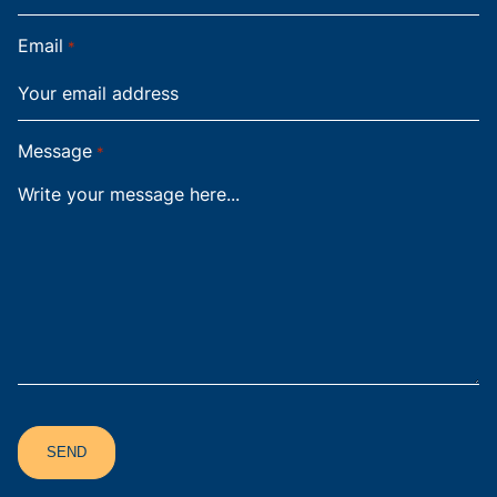
Email
*
Message
*