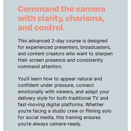
Command the camera
with clarity, charisma,
and control.
This advanced 2-day course is designed
for experienced presenters, broadcasters,
and content creators who want to sharpen
their screen presence and consistently
command attention.
You’ll learn how to appear natural and
confident under pressure, connect
emotionally with viewers, and adapt your
delivery style for both traditional TV and
fast-moving digital platforms. Whether
you’re facing a studio crew or filming solo
for social media, this training ensures
you’re always camera-ready.